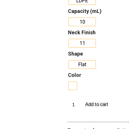
LDPE
Capacity (mL)
10
Neck Finish
11
Shape
Flat
Color
Add to cart