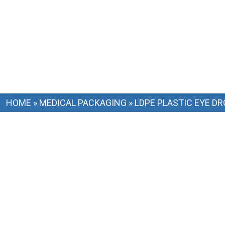
HOME
»
MEDICAL PACKAGING
»
LDPE PLASTIC EYE D