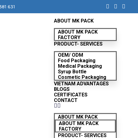
381 631
ABOUT MK PACK
ABOUT MK PACK
FACTORY
PRODUCT- SERVICES
OEM/ ODM
Food Packaging
Medical Packaging
Syrup Bottle
Cosmetic Packaging
VIETNAM ADVANTAGES
BLOGS
CERTIFICATES
CONTACT
ABOUT MK PACK
ABOUT MK PACK
FACTORY
PRODUCT- SERVICES