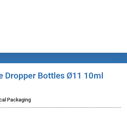
e Dropper Bottles Ø11 10ml
cal Packaging