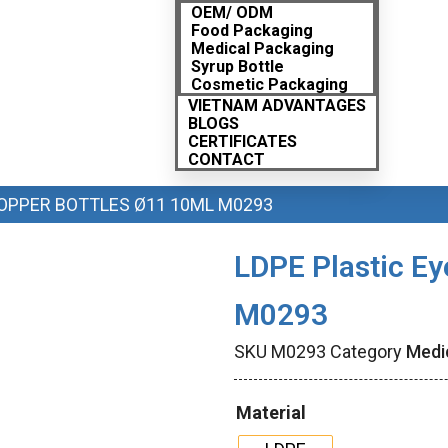
OEM/ ODM
Food Packaging
Medical Packaging
Syrup Bottle
Cosmetic Packaging
VIETNAM ADVANTAGES
BLOGS
CERTIFICATES
CONTACT
ROPPER BOTTLES Ø11 10ML M0293
LDPE Plastic Ey
M0293
SKU
M0293
Category
Medi
Material