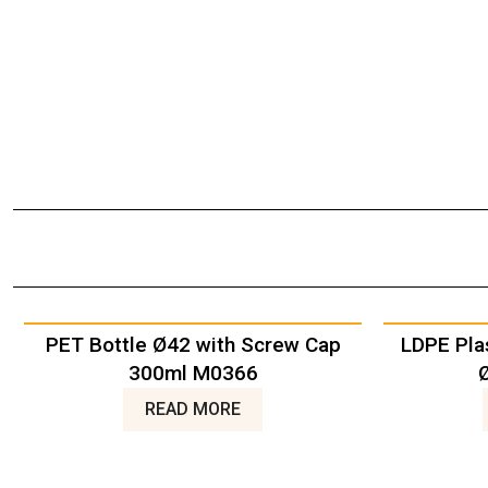
PET Bottle Ø42 with Screw Cap
LDPE Pla
300ml M0366
READ MORE