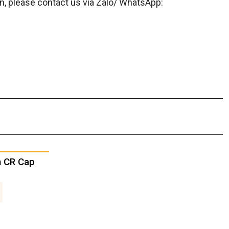
on, please contact us via Zalo/ WhatsApp:
h CR Cap
3