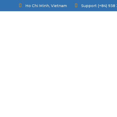
Ho Chi Minh, Vietnam
Support (+84) 938 