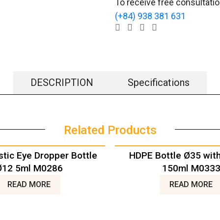
To receive free consultati
(+84) 938 381 631
DESCRIPTION
Specifications
Related Products
stic Eye Dropper Bottle
HDPE Bottle Ø35 wit
Ø12 5ml M0286
150ml M033
READ MORE
READ MORE