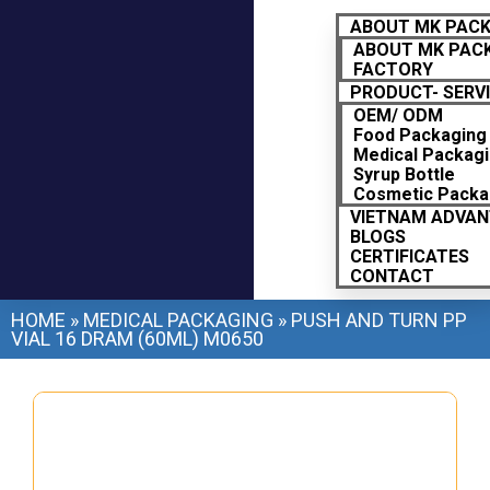
ABOUT MK PAC
ABOUT MK PAC
FACTORY
PRODUCT- SERV
OEM/ ODM
Food Packaging
Medical Packag
Syrup Bottle
Cosmetic Packa
VIETNAM ADVA
BLOGS
CERTIFICATES
CONTACT
HOME
»
MEDICAL PACKAGING
»
PUSH AND TURN PP
VIAL 16 DRAM (60ML) M0650