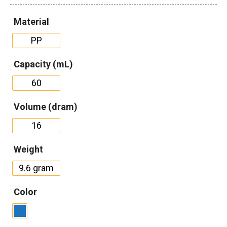
Material
PP
Capacity (mL)
60
Volume (dram)
16
Weight
9.6 gram
Color