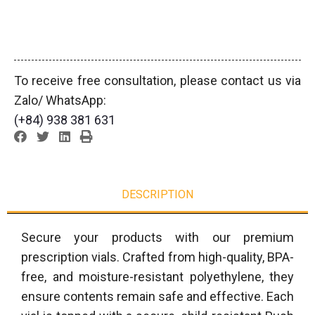
To receive free consultation, please contact us via
Zalo/ WhatsApp:
(+84) 938 381 631
DESCRIPTION
Secure your products with our premium
prescription vials. Crafted from high-quality, BPA-
free, and moisture-resistant polyethylene, they
ensure contents remain safe and effective. Each