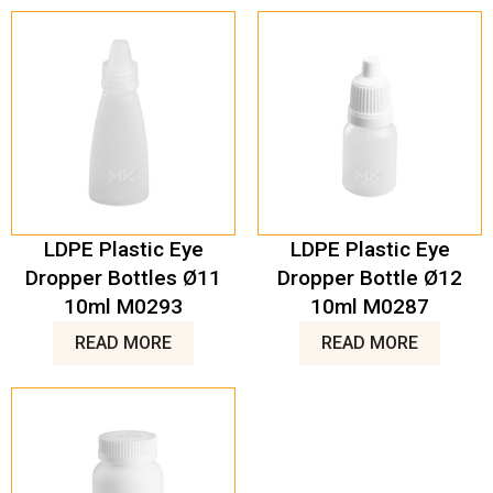
LDPE Plastic Eye
LDPE Plastic Eye
Dropper Bottles Ø11
Dropper Bottle Ø12
10ml M0293
10ml M0287
READ MORE
READ MORE