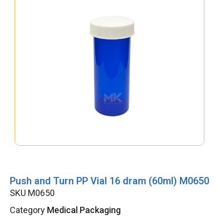
Push and Turn PP Vial 16 dram (60ml) M0650
SKU
M0650
Category
Medical Packaging