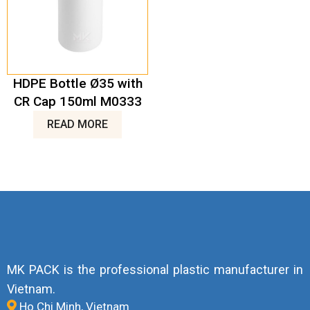
HDPE Bottle Ø35 with
CR Cap 150ml M0333
READ MORE
MK PACK is the professional plastic manufacturer in
Vietnam.
Ho Chi Minh, Vietnam