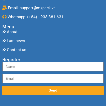
Email: support@mkpack.vn
Whatsapp: (+84) - 938 381 631
Menu
About
Last news
Contact us
Register
Send