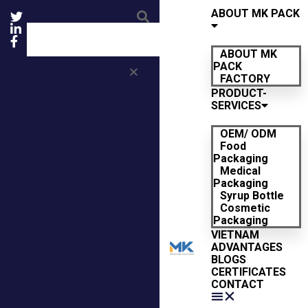
ABOUT MK PACK
ABOUT MK
PACK
FACTORY
PRODUCT-
SERVICES
OEM/ ODM
Food
Packaging
Medical
Packaging
Syrup Bottle
Cosmetic
Packaging
VIETNAM
ADVANTAGES
BLOGS
CERTIFICATES
CONTACT