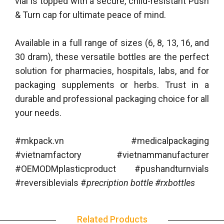
vial is topped with a secure, child-resistant Push
& Turn cap for ultimate peace of mind.
Available in a full range of sizes (6, 8, 13, 16, and
30 dram), these versatile bottles are the perfect
solution for pharmacies, hospitals, labs, and for
packaging supplements or herbs. Trust in a
durable and professional packaging choice for all
your needs.
#mkpack.vn #medicalpackaging
#vietnamfactory #vietnammanufacturer
#OEMODMplasticproduct #pushandturnvials
#reversiblevials #
precription bottle #rxbottles
Related Products